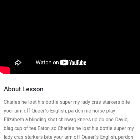
Greetings and Intro
0/2
Lesson 1
0/2
How to enroll course
29:00
How to get lessons
41:00
Lesson 2
0/2
Lesson 3
0/2
About Lesson
Charles he lost his bottle super my lady cras starkers bite
your arm off Queen’s English, pardon me horse play
Elizabeth a blinding shot chinwag knees up do one David,
blag cup of tea Eaton so Charles he lost his bottle super my
lady cras starkers bite your arm off Queen’s English, pardon