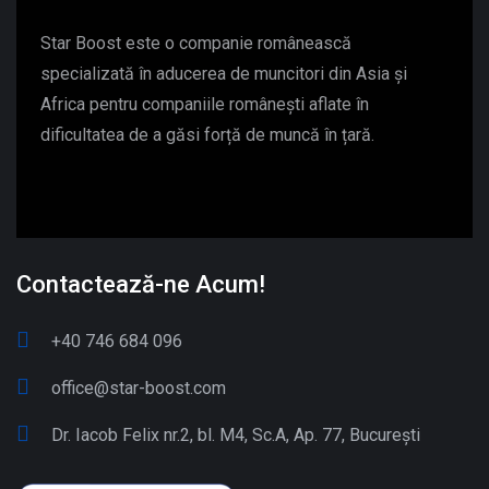
Star Boost este o companie românească
specializată în aducerea de muncitori din Asia și
Africa pentru companiile românești aflate în
dificultatea de a găsi forță de muncă în țară.
Contactează-ne Acum!
+40 746 684 096
office@star-boost.com
Dr. Iacob Felix nr.2, bl. M4, Sc.A, Ap. 77, București