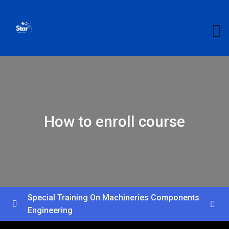
How to enroll course
Special Training On Machineries Components
Engineering