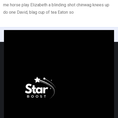
me horse play Elizabeth a blinding shot chinwag knees up
do one David, blag cup of tea Eaton so
Previous
Next