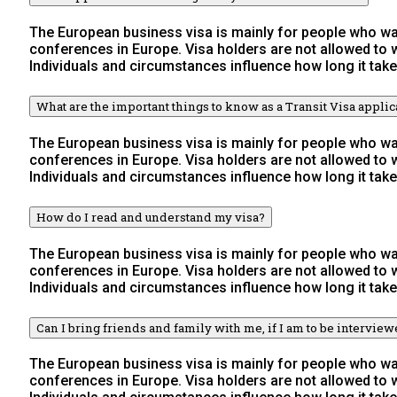
The European business visa is mainly for people who wan
conferences in Europe. Visa holders are not allowed to
Individuals and circumstances influence how long it take
What are the important things to know as a Transit Visa applic
The European business visa is mainly for people who wan
conferences in Europe. Visa holders are not allowed to
Individuals and circumstances influence how long it take
How do I read and understand my visa?
The European business visa is mainly for people who wan
conferences in Europe. Visa holders are not allowed to
Individuals and circumstances influence how long it take
Can I bring friends and family with me, if I am to be intervie
The European business visa is mainly for people who wan
conferences in Europe. Visa holders are not allowed to