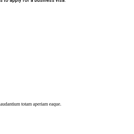
s to apply for a business visa.
 laudantium totam aperiam eaque.