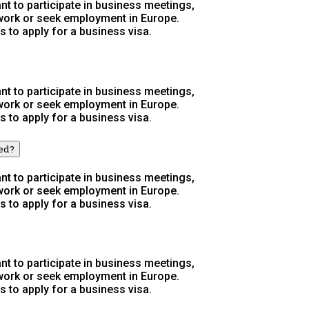
t to participate in business meetings,
 work or seek employment in Europe.
s to apply for a business visa.
t to participate in business meetings,
 work or seek employment in Europe.
s to apply for a business visa.
wed?
t to participate in business meetings,
 work or seek employment in Europe.
s to apply for a business visa.
t to participate in business meetings,
 work or seek employment in Europe.
s to apply for a business visa.