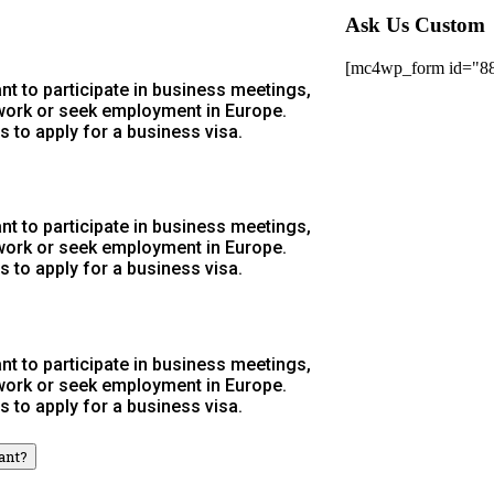
Ask Us Custom
[mc4wp_form id="8
t to participate in business meetings,
 work or seek employment in Europe.
s to apply for a business visa.
t to participate in business meetings,
 work or seek employment in Europe.
s to apply for a business visa.
t to participate in business meetings,
 work or seek employment in Europe.
s to apply for a business visa.
ant?