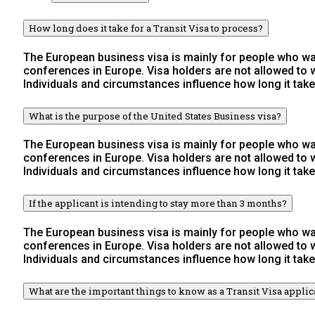
How long does it take for a Transit Visa to process?
The European business visa is mainly for people who wan
conferences in Europe. Visa holders are not allowed to
Individuals and circumstances influence how long it take
What is the purpose of the United States Business visa?
The European business visa is mainly for people who wan
conferences in Europe. Visa holders are not allowed to
Individuals and circumstances influence how long it take
If the applicant is intending to stay more than 3 months?
The European business visa is mainly for people who wan
conferences in Europe. Visa holders are not allowed to
Individuals and circumstances influence how long it take
What are the important things to know as a Transit Visa applic