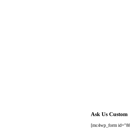
Ask Us Custom
[mc4wp_form id="8