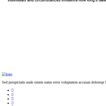
Individuals and circumstances influence how long it take
Sed perspiciatis unde omnis natus error voluptatem accusan doloreqe