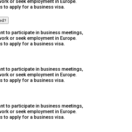
 work or seek employment in Europe.
s to apply for a business visa.
wed?
t to participate in business meetings,
 work or seek employment in Europe.
s to apply for a business visa.
t to participate in business meetings,
 work or seek employment in Europe.
s to apply for a business visa.
t to participate in business meetings,
 work or seek employment in Europe.
s to apply for a business visa.