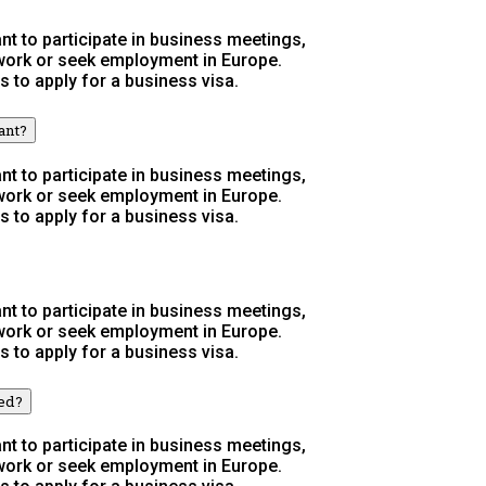
t to participate in business meetings,
 work or seek employment in Europe.
s to apply for a business visa.
ant?
t to participate in business meetings,
 work or seek employment in Europe.
s to apply for a business visa.
t to participate in business meetings,
 work or seek employment in Europe.
s to apply for a business visa.
wed?
t to participate in business meetings,
 work or seek employment in Europe.