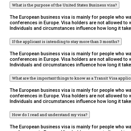
What is the purpose of the United States Business visa?
The European business visa is mainly for people who wan
conferences in Europe. Visa holders are not allowed to
Individuals and circumstances influence how long it take
If the applicant is intending to stay more than 3 months?
The European business visa is mainly for people who wan
conferences in Europe. Visa holders are not allowed to
Individuals and circumstances influence how long it take
What are the important things to know as a Transit Visa applic
The European business visa is mainly for people who wan
conferences in Europe. Visa holders are not allowed to
Individuals and circumstances influence how long it take
How do I read and understand my visa?
The European business visa is mainly for people who wan