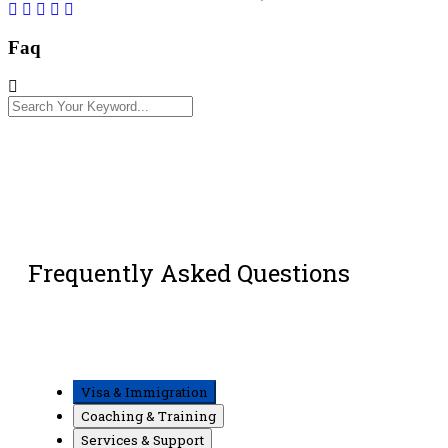
Faq
Frequently Asked Questions
Visa & Immigration
Coaching & Training
Services & Support