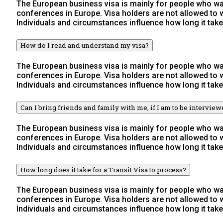
The European business visa is mainly for people who wan
conferences in Europe. Visa holders are not allowed to
Individuals and circumstances influence how long it take
How do I read and understand my visa?
The European business visa is mainly for people who wan
conferences in Europe. Visa holders are not allowed to
Individuals and circumstances influence how long it take
Can I bring friends and family with me, if I am to be intervie
The European business visa is mainly for people who wan
conferences in Europe. Visa holders are not allowed to
Individuals and circumstances influence how long it take
How long does it take for a Transit Visa to process?
The European business visa is mainly for people who wan
conferences in Europe. Visa holders are not allowed to
Individuals and circumstances influence how long it take