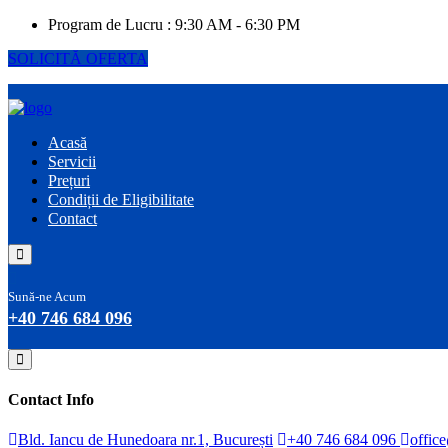
Program de Lucru :
9:30 AM - 6:30 PM
SOLICITĂ OFERTA
Acasă
Servicii
Prețuri
Condiții de Eligibilitate
Contact
Sună-ne Acum
+40 746 684 096
Contact Info
Bld. Iancu de Hunedoara nr.1, București
+40 746 684 096
offic