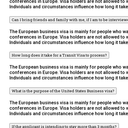
conferences in Europe. Visa holders are not allowed to
Individuals and circumstances influence how long it take
Can I bring friends and family with me, if I am to be intervie
The European business visa is mainly for people who wan
conferences in Europe. Visa holders are not allowed to
Individuals and circumstances influence how long it take
How long does it take for a Transit Visa to process?
The European business visa is mainly for people who wan
conferences in Europe. Visa holders are not allowed to
Individuals and circumstances influence how long it take
What is the purpose of the United States Business visa?
The European business visa is mainly for people who wan
conferences in Europe. Visa holders are not allowed to
Individuals and circumstances influence how long it take
If the applicant is intending to stay more than 3 months?