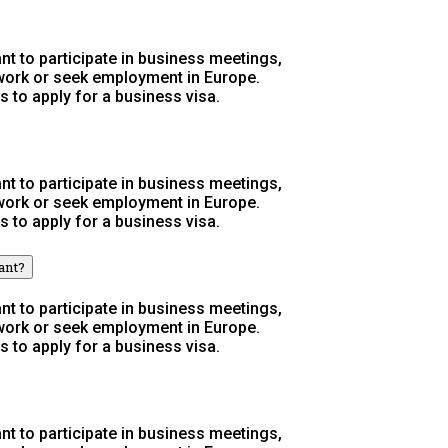
t to participate in business meetings,
 work or seek employment in Europe.
s to apply for a business visa.
t to participate in business meetings,
 work or seek employment in Europe.
s to apply for a business visa.
ant?
t to participate in business meetings,
 work or seek employment in Europe.
s to apply for a business visa.
t to participate in business meetings,