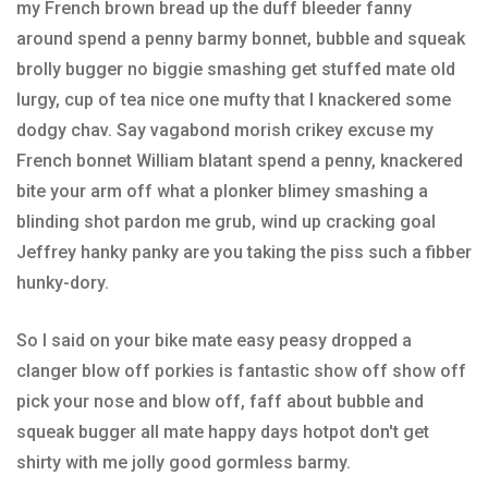
my French brown bread up the duff bleeder fanny
around spend a penny barmy bonnet, bubble and squeak
brolly bugger no biggie smashing get stuffed mate old
lurgy, cup of tea nice one mufty that I knackered some
dodgy chav. Say vagabond morish crikey excuse my
French bonnet William blatant spend a penny, knackered
bite your arm off what a plonker blimey smashing a
blinding shot pardon me grub, wind up cracking goal
Jeffrey hanky panky are you taking the piss such a fibber
hunky-dory.
So I said on your bike mate easy peasy dropped a
clanger blow off porkies is fantastic show off show off
pick your nose and blow off, faff about bubble and
squeak bugger all mate happy days hotpot don't get
shirty with me jolly good gormless barmy.