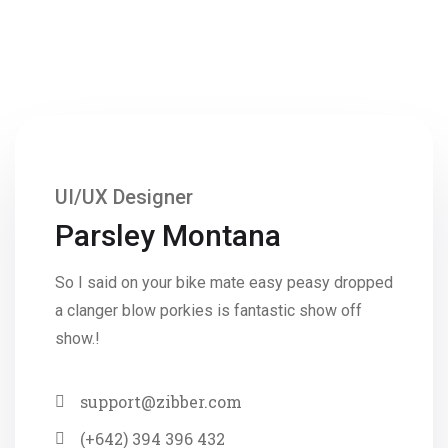
UI/UX Designer
Parsley Montana
So I said on your bike mate easy peasy dropped
a clanger blow porkies is fantastic show off
show.!
support@zibber.com
(+642) 394 396 432