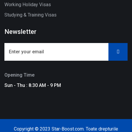
Working Holiday Visas
Studying & Training Visas
Newsletter
Opening Time
Sun - Thu : 8:30 AM - 9 PM
Copyright © 2023 Star-Boost.com. Toate drepturile