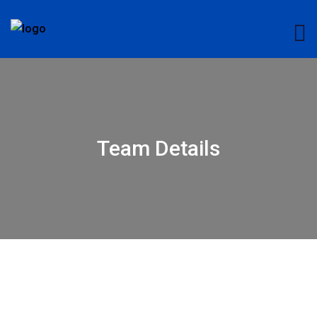
Team Details