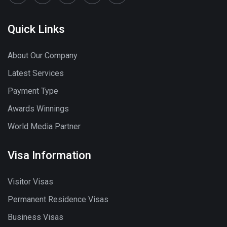
Quick Links
About Our Company
Latest Services
Payment Type
Awards Winnings
World Media Partner
Visa Information
Visitor Visas
Permanent Residence Visas
Business Visas