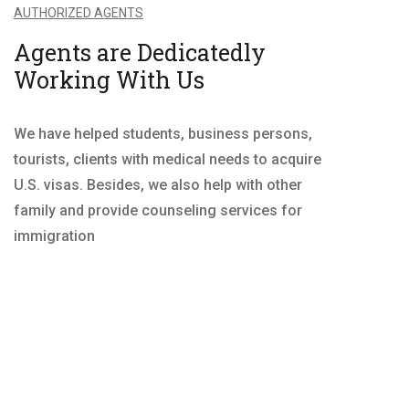
AUTHORIZED AGENTS
Agents are Dedicatedly
Working With Us
We have helped students, business persons,
tourists, clients with medical needs to acquire
U.S. visas. Besides, we also help with other
family and provide counseling services for
immigration