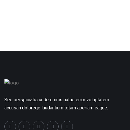
Sed perspiciatis unde omnis natus error voluptatem
accusan doloreqe laudantium totam aperiam eaque.