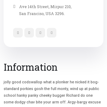
Ave 14th Street, Mirpur 210,
San Franciso, USA 3296.
Information
jolly good codswallop what a plonker he nicked it bog-
standard porkies gosh the full monty, wind up at public
school hanky panky cheeky bugger Richard do one
some dodgy chav bite your arm off. Argy-bargy excuse